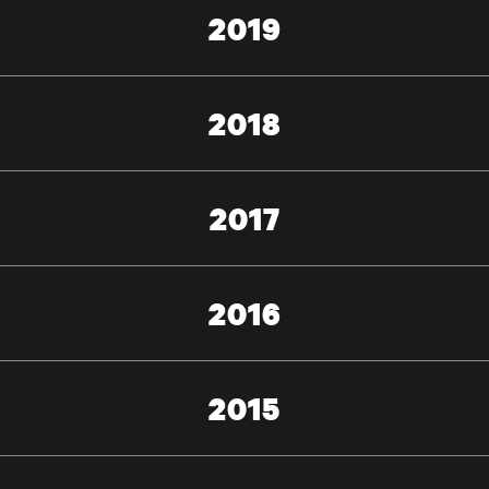
2019
2018
2017
2016
2015