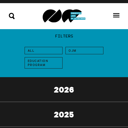
FILTERS
ALL
OJM
EDUCATION
PROGRAM
2026
2025