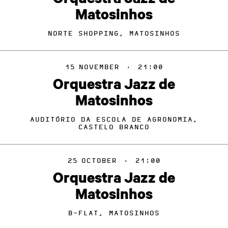
Matosinhos
NORTE SHOPPING, MATOSINHOS
15
NOVEMBER
·
21:00
Orquestra Jazz de
Matosinhos
AUDITÓRIO DA ESCOLA DE AGRONOMIA,
CASTELO BRANCO
25
OCTOBER
·
21:00
Orquestra Jazz de
Matosinhos
B-FLAT, MATOSINHOS