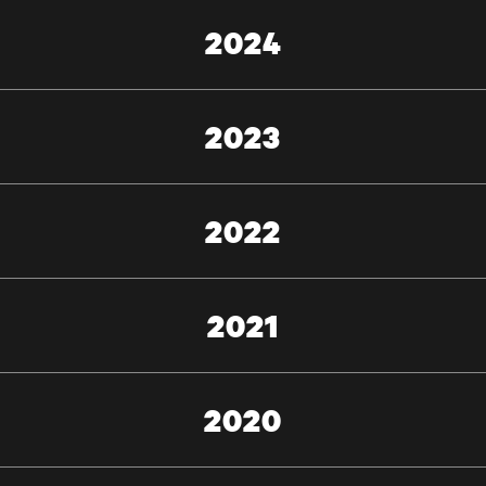
2024
2023
2022
2021
2020