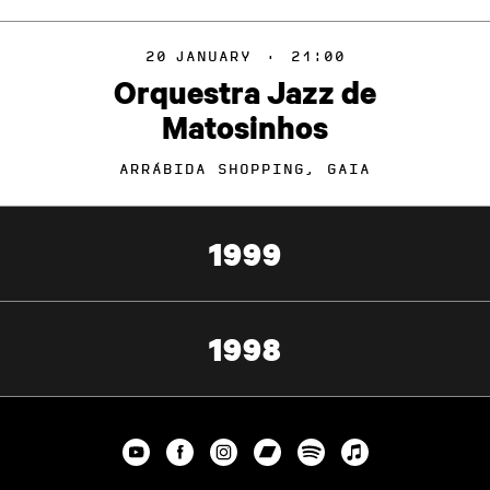
20
JANUARY
·
21:00
Orquestra Jazz de
Matosinhos
ARRÁBIDA SHOPPING, GAIA
1999
1998