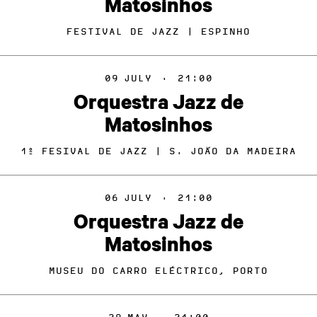
Matosinhos
FESTIVAL DE JAZZ | ESPINHO
09
JULY
·
21:00
Orquestra Jazz de
Matosinhos
1º FESIVAL DE JAZZ | S. JOÃO DA MADEIRA
06
JULY
·
21:00
Orquestra Jazz de
Matosinhos
MUSEU DO CARRO ELÉCTRICO, PORTO