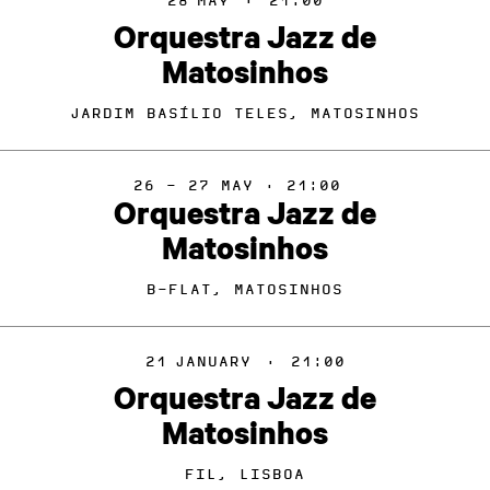
28
MAY
·
21:00
Orquestra Jazz de
Matosinhos
JARDIM BASÍLIO TELES, MATOSINHOS
26 - 27 MAY · 21:00
Orquestra Jazz de
Matosinhos
B-FLAT, MATOSINHOS
21
JANUARY
·
21:00
Orquestra Jazz de
Matosinhos
FIL, LISBOA