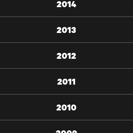
2014
2013
2012
2011
2010