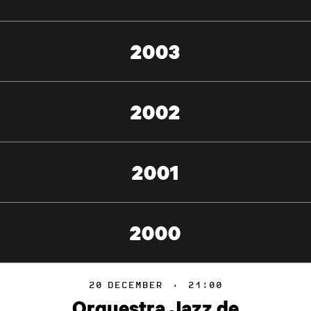
2003
2002
2001
2000
20
DECEMBER
·
21:00
Orquestra Jazz de