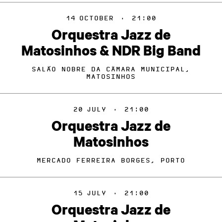
14
OCTOBER
·
21:00
Orquestra Jazz de
Matosinhos & NDR Big Band
SALÃO NOBRE DA CÂMARA MUNICIPAL,
MATOSINHOS
20
JULY
·
21:00
Orquestra Jazz de
Matosinhos
MERCADO FERREIRA BORGES, PORTO
15
JULY
·
21:00
Orquestra Jazz de