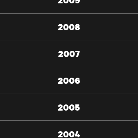
2009
2008
2007
2006
2005
2004