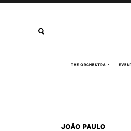
THE ORCHESTRA
EVEN
▼
JOÃO PAULO