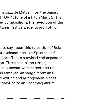
ra Jazz de Matosinhos, the pianist
l TOAP (Tone of a Pitch Music). This
w compositions; the re-edition of this
tween festivals, events promoting
ch to say about this re-edition of Bela
nt exclamations like: Spectacular!
it goes: This is a revised and expanded
on. Three solo piano tracks,
al Vinícola, were added, and the
was removed, although it remains
 the writing and arrangement pieces
if pointing to an upcoming album.