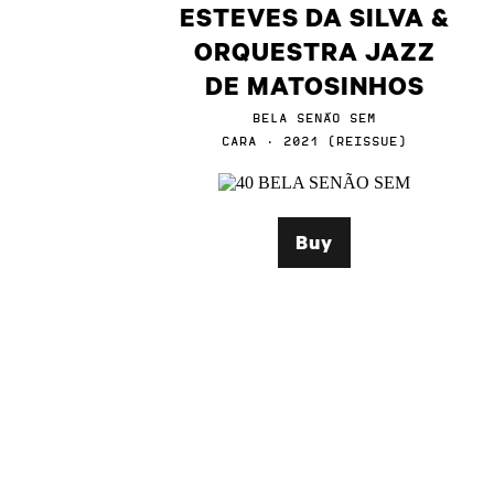
ESTEVES DA SILVA &
ORQUESTRA JAZZ
DE MATOSINHOS
BELA SENÃO SEM
CARA · 2021 (REISSUE)
Buy