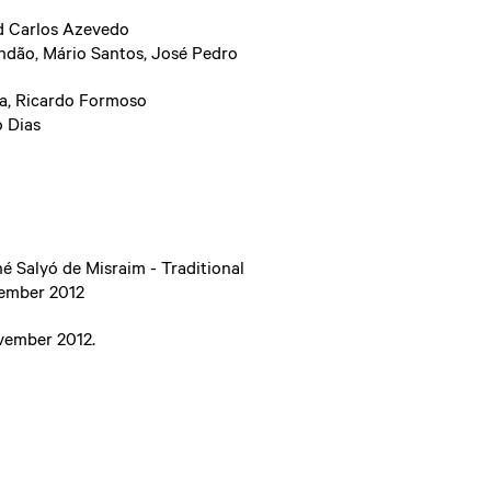
d Carlos Azevedo
ndão, Mário Santos, José Pedro
va, Ricardo Formoso
o Dias
é Salyó de Misraim - Traditional
vember 2012
vember 2012.