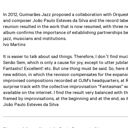
In 2012, Guimarães Jazz proposed a collaboration with Orquest
and composer João Paulo Esteves da Silva and the record labe
reunion resulted in the work that is now resumed, with three ne
album confirms the importance of establishing partnerships be
jazz, musicians and institutions.
Ivo Martins
It is easier to talk about sad things. Therefore, I don’t find mu
Senão Sem, which is only a cause for joy, except to utter jubila
Fantastic! Excellent! etc. But one thing must be said. So, here 
new edition, in which the revision compensates for the expansi
improvised compositions recorded at OJM's headquarters, at Re
surprise track with the collective improvisation “Fantasmas” 
available on the internet. I find the result very balanced with
framed by improvisations, at the beginning and at the end, as 
João Paulo Esteves da Silva