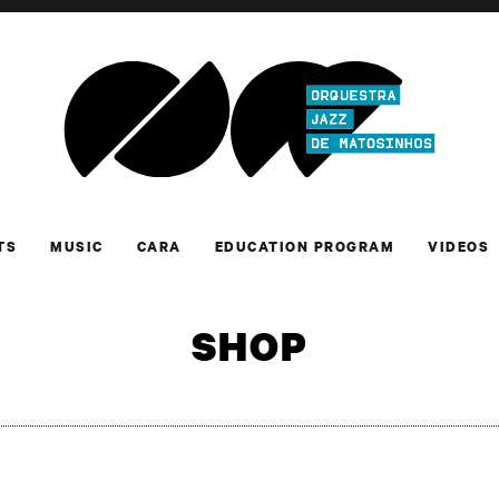
TS
MUSIC
CARA
EDUCATION PROGRAM
VIDEOS
SHOP