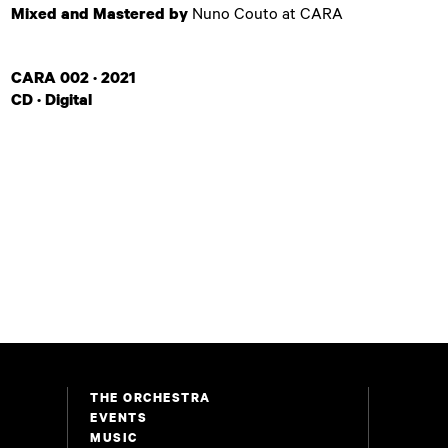
Mixed and Mastered by
Nuno Couto at CARA
CARA 002 · 2021
CD · Digital
THE ORCHESTRA
EVENTS
MUSIC