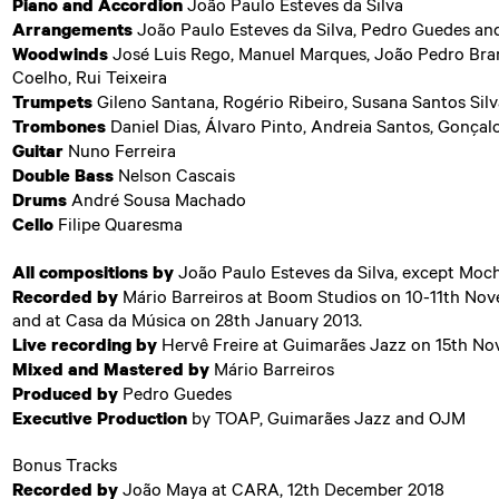
Piano and Accordion
João Paulo Esteves da Silva
Arrangements
João Paulo Esteves da Silva, Pedro Guedes an
Woodwinds
José Luis Rego, Manuel Marques, João Pedro Bra
Coelho, Rui Teixeira
Trumpets
Gileno Santana, Rogério Ribeiro, Susana Santos Sil
Trombones
Daniel Dias, Álvaro Pinto, Andreia Santos, Gonçal
Guitar
Nuno Ferreira
Double Bass
Nelson Cascais
Drums
André Sousa Machado
Cello
Filipe Quaresma
All compositions by
João Paulo Esteves da Silva, except Moch
Recorded by
Mário Barreiros at Boom Studios on 10-11th No
and at Casa da Música on 28th January 2013.
Live recording by
Hervê Freire at Guimarães Jazz on 15th No
Mixed and Mastered by
Mário Barreiros
Produced by
Pedro Guedes
Executive Production
by TOAP, Guimarães Jazz and OJM
Bonus Tracks
Recorded by
João Maya at CARA, 12th December 2018