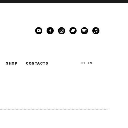
SHOP
CONTACTS
PT
EN