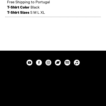
Free Shipping to Portugal
T-Shirt Color
Black
T-Shirt Sizes
S M L XL