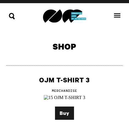
SHOP
OJM T-SHIRT 3
MERCHANDISE
Buy